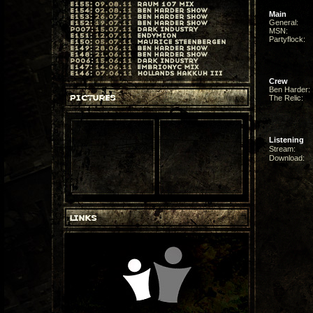
Main
General:
MSN:
Partyflock:
Crew
Ben Harder:
The Relic:
Listening
Stream:
Download: