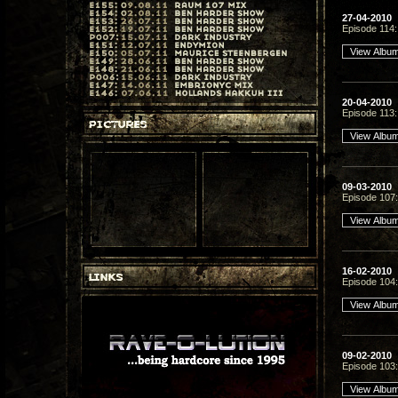
27-04-2010
Episode 114:
20-04-2010
Episode 113
09-03-2010
Episode 107: 
16-02-2010
Episode 104: 
09-02-2010
Episode 103: