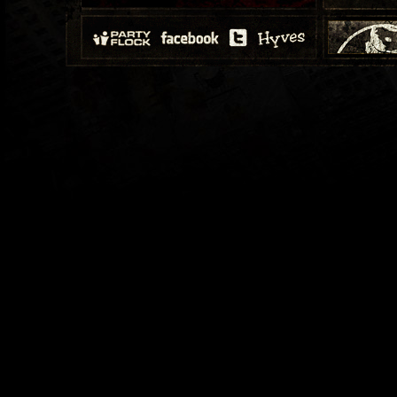
19-12-2009
Episode 100
29-08-2009
Episode 87:
11-07-2009
Episode 79: 
13-06-2009
Episode 75:
23-05-2009
Episode 72: 