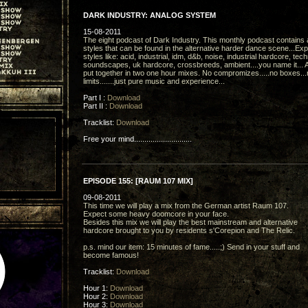
DARK INDUSTRY: ANALOG SYSTEM
15-08-2011
The eight podcast of Dark Industry. This monthly podcast contains a
styles that can be found in the alternative harder dance scene...Ex
styles like: acid, industrial, idm, d&b, noise, industrial hardcore, tec
soundscapes, uk hardcore, crossbreeds, ambient....you name it... A
put together in two one hour mixes. No compromizes.....no boxes...
limits.......just pure music and experience...
Part I :
Download
Part II :
Download
Tracklist:
Download
Free your mind............................
EPISODE 155: [RAUM 107 MIX]
09-08-2011
This time we will play a mix from the German artist Raum 107.
Expect some heavy doomcore in your face.
Besides this mix we will play the best mainstream and alternative
hardcore brought to you by residents s'Corepion and The Relic.
p.s. mind our item: 15 minutes of fame.....;) Send in your stuff and
become famous!
Tracklist:
Download
Hour 1:
Download
Hour 2:
Download
Hour 3:
Download