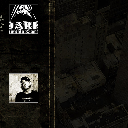
ll
pect
hno,
ll
no