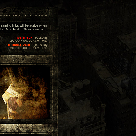
reaming links will be active when
the Ben Harder Show is on air.